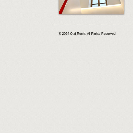
© 2024 Olaf Recht. All Rights Reserved.