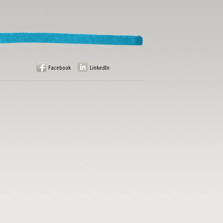
Facebook
LinkedIn