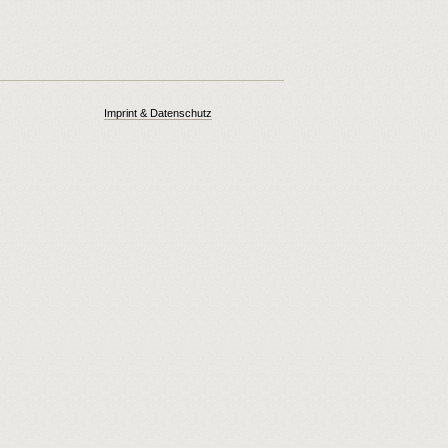
Imprint & Datenschutz