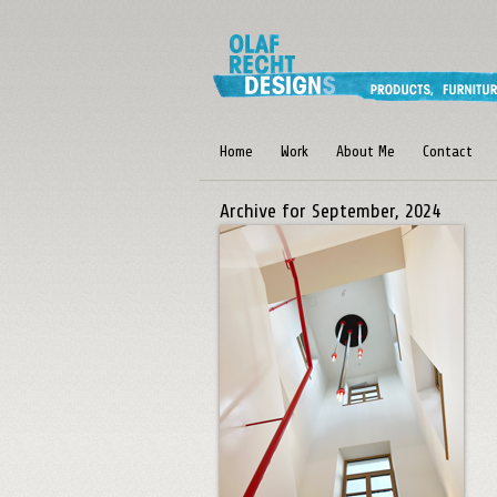
Home
Work
About Me
Contact
Archive for September, 2024