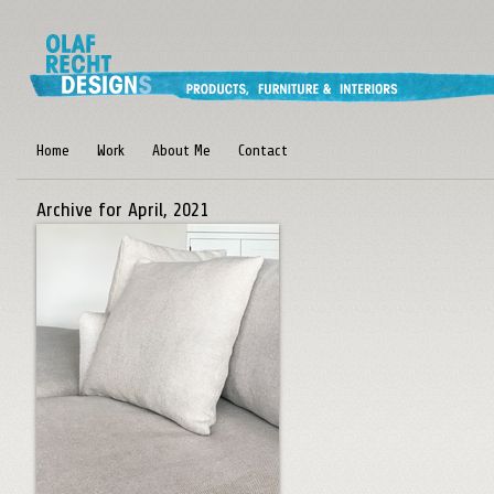
Home
Work
About Me
Contact
Archive for April, 2021