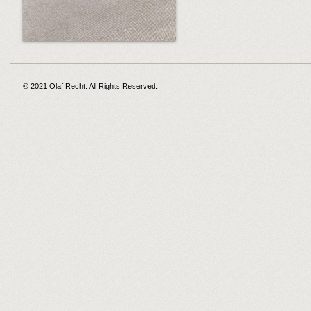
© 2021 Olaf Recht. All Rights Reserved.