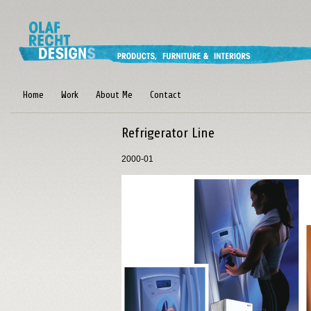
Home
Work
About Me
Contact
Refrigerator Line
2000-01