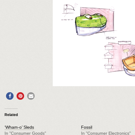
0
Related
‘Wham-o’ Sleds
Fossil
In "Consumer Goods"
In "Consumer Electronics"