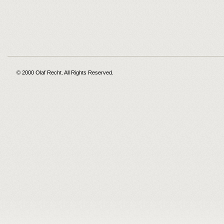
© 2000 Olaf Recht. All Rights Reserved.